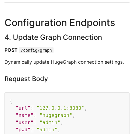
Configuration Endpoints
4. Update Graph Connection
POST
/config/graph
Dynamically update HugeGraph connection settings.
Request Body
Copy
{
"url"
:
"127.0.0.1:8080"
,
"name"
:
"hugegraph"
,
"user"
:
"admin"
,
"pwd"
:
"admin"
,