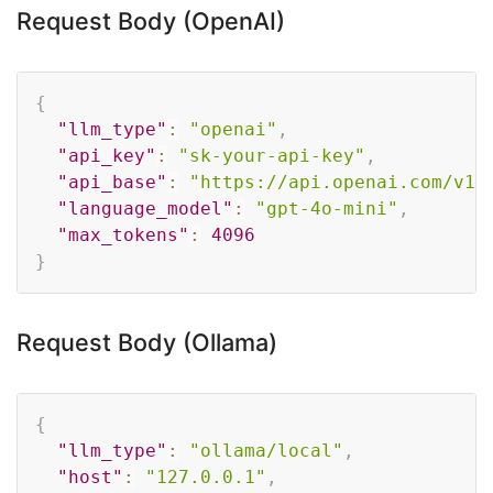
Request Body (OpenAI)
Copy
{
"llm_type"
:
"openai"
,
"api_key"
:
"sk-your-api-key"
,
"api_base"
:
"https://api.openai.com/v1"
"language_model"
:
"gpt-4o-mini"
,
"max_tokens"
:
4096
}
Request Body (Ollama)
Copy
{
"llm_type"
:
"ollama/local"
,
"host"
:
"127.0.0.1"
,