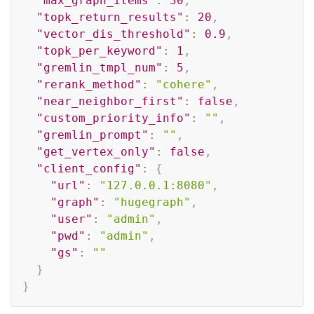
"max_graph_items"
:
30
,
"topk_return_results"
:
20
,
"vector_dis_threshold"
:
0.9
,
"topk_per_keyword"
:
1
,
"gremlin_tmpl_num"
:
5
,
"rerank_method"
:
"cohere"
,
"near_neighbor_first"
:
false
,
"custom_priority_info"
:
""
,
"gremlin_prompt"
:
""
,
"get_vertex_only"
:
false
,
"client_config"
:
{
"url"
:
"127.0.0.1:8080"
,
"graph"
:
"hugegraph"
,
"user"
:
"admin"
,
"pwd"
:
"admin"
,
"gs"
:
""
}
}