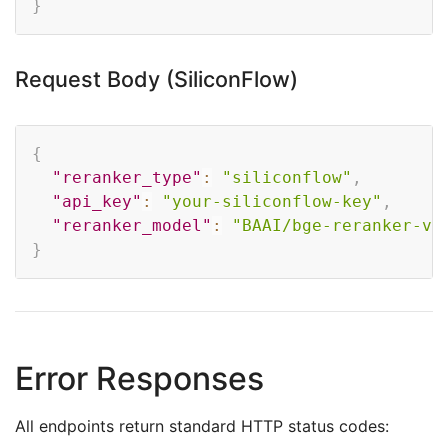
}
Request Body (SiliconFlow)
Copy
{
"reranker_type"
:
"siliconflow"
,
"api_key"
:
"your-siliconflow-key"
,
"reranker_model"
:
"BAAI/bge-reranker-v2
}
Error Responses
All endpoints return standard HTTP status codes: