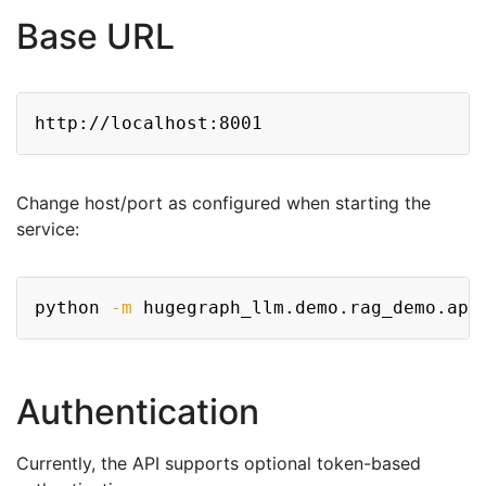
Base URL
Copy
Change host/port as configured when starting the
service:
Copy
python 
-m
 hugegraph_llm.demo.rag_demo.app
Authentication
Currently, the API supports optional token-based