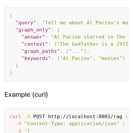
Copy
{
"query"
:
"Tell me about Al Pacino's mov
"graph_only"
:
{
"answer"
:
"Al Pacino starred in The G
"context"
:
[
"The Godfather is a 1972 
"graph_paths"
:
[
"..."
]
,
"keywords"
:
[
"Al Pacino"
,
"movies"
]
}
}
Example (curl)
Copy
curl
-X
 POST http://localhost:8001/rag 
\
-H
"Content-Type: application/json"
\
-d
'{
