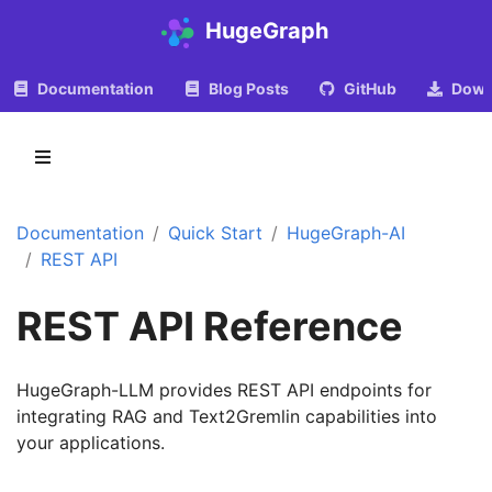
HugeGraph
Documentation
Blog Posts
GitHub
Down
Documentation
Quick Start
HugeGraph-AI
REST API
REST API Reference
HugeGraph-LLM provides REST API endpoints for
integrating RAG and Text2Gremlin capabilities into
your applications.