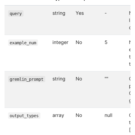
string
Yes
-
Na
query
la
qu
integer
No
5
Nu
example_num
ex
te
to
string
No
""
Cu
gremlin_prompt
pr
Gr
ge
array
No
null
Ou
output_types
ty
[“