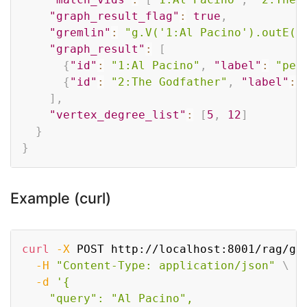
"graph_result_flag"
:
true
,
"gremlin"
:
"g.V('1:Al Pacino').outE()
"graph_result"
:
[
{
"id"
:
"1:Al Pacino"
,
"label"
:
"per
{
"id"
:
"2:The Godfather"
,
"label"
:
]
,
"vertex_degree_list"
:
[
5
,
12
]
}
}
Example (curl)
Copy
curl
-X
 POST http://localhost:8001/rag/gr
-H
"Content-Type: application/json"
\
-d
'{

    "query": "Al Pacino",
