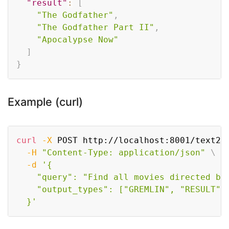
"result"
:
[
"The Godfather"
,
"The Godfather Part II"
,
"Apocalypse Now"
]
}
Example (curl)
Copy
curl
-X
 POST http://localhost:8001/text2g
-H
"Content-Type: application/json"
\
-d
'{

    "query": "Find all movies directed by 
    "output_types": ["GREMLIN", "RESULT"]

  }'