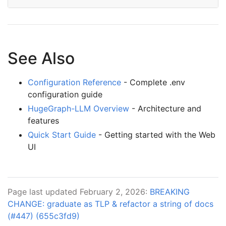
See Also
Configuration Reference
- Complete .env
configuration guide
HugeGraph-LLM Overview
- Architecture and
features
Quick Start Guide
- Getting started with the Web
UI
Page last updated February 2, 2026:
BREAKING
CHANGE: graduate as TLP & refactor a string of docs
(#447) (655c3fd9)