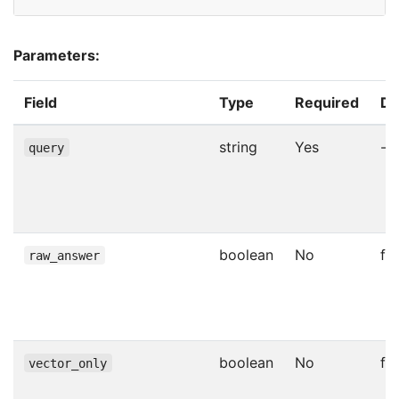
Parameters:
Field
Type
Required
De
string
Yes
-
query
boolean
No
fa
raw_answer
boolean
No
fa
vector_only