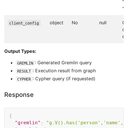
“R
“C
object
No
null
Gr
client_config
co
ov
Output Types:
: Generated Gremlin query
GREMLIN
: Execution result from graph
RESULT
: Cypher query (if requested)
CYPHER
Response
Copy
{
"gremlin"
:
"g.V().has('person','name','