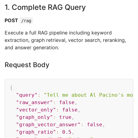
1. Complete RAG Query
POST
/rag
Execute a full RAG pipeline including keyword
extraction, graph retrieval, vector search, reranking,
and answer generation.
Request Body
Copy
{
"query"
:
"Tell me about Al Pacino's mov
"raw_answer"
:
false
,
"vector_only"
:
false
,
"graph_only"
:
true
,
"graph_vector_answer"
:
false
,
"graph_ratio"
:
0.5
,