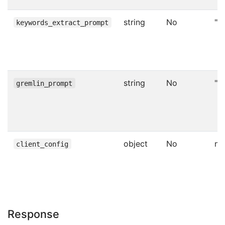
string
No
""
keywords_extract_prompt
string
No
""
gremlin_prompt
object
No
nul
client_config
Response