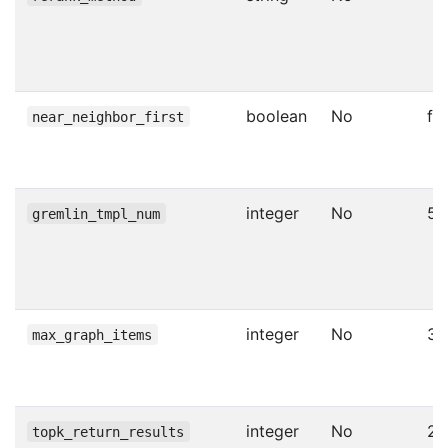
boolean
No
fa
near_neighbor_first
integer
No
5
gremlin_tmpl_num
integer
No
30
max_graph_items
integer
No
20
topk_return_results