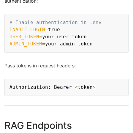
authentication:
Copy
# Enable authentication in .env
ENABLE_LOGIN
=
USER_TOKEN
=
ADMIN_TOKEN
=
Pass tokens in request headers:
Copy
Authorization: Bearer 
<
token
>
RAG Endpoints