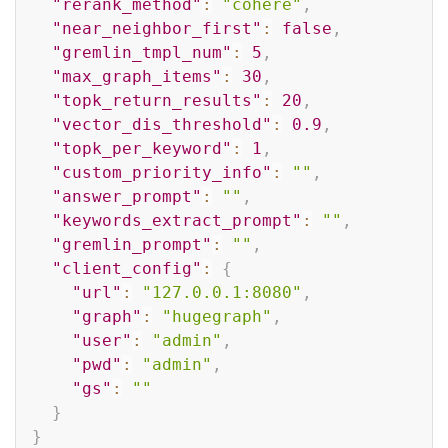
"rerank_method"
:
"cohere"
,
"near_neighbor_first"
:
false
,
"gremlin_tmpl_num"
:
5
,
"max_graph_items"
:
30
,
"topk_return_results"
:
20
,
"vector_dis_threshold"
:
0.9
,
"topk_per_keyword"
:
1
,
"custom_priority_info"
:
""
,
"answer_prompt"
:
""
,
"keywords_extract_prompt"
:
""
,
"gremlin_prompt"
:
""
,
"client_config"
:
{
"url"
:
"127.0.0.1:8080"
,
"graph"
:
"hugegraph"
,
"user"
:
"admin"
,
"pwd"
:
"admin"
,
"gs"
:
""
}
}