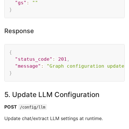
"gs"
:
""
}
Response
Copy
{
"status_code"
:
201
,
"message"
:
"Graph configuration updated
}
5. Update LLM Configuration
POST
/config/llm
Update chat/extract LLM settings at runtime.