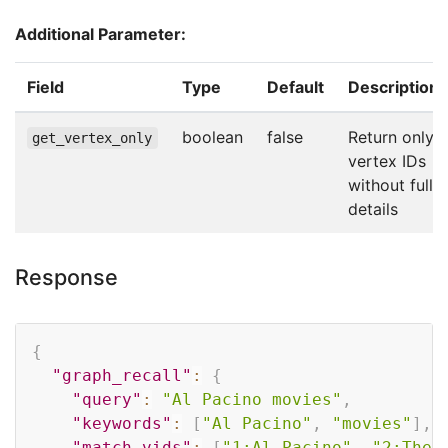
Additional Parameter:
Field
Type
Default
Description
boolean
false
Return only
get_vertex_only
vertex IDs
without full
details
Response
Copy
{
"graph_recall"
:
{
"query"
:
"Al Pacino movies"
,
"keywords"
:
[
"Al Pacino"
,
"movies"
]
,
"match_vids"
:
[
"1:Al Pacino"
,
"2:The 