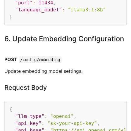
"port"
:
11434
,
"language_model"
:
"llama3.1:8b"
}
6. Update Embedding Configuration
POST
/config/embedding
Update embedding model settings.
Request Body
Copy
{
"llm_type"
:
"openai"
,
"api_key"
:
"sk-your-api-key"
,
"api_base"
:
"https://api.openai.com/v1"