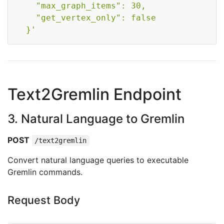
    "max_graph_items": 30,

    "get_vertex_only": false

  }'
Text2Gremlin Endpoint
3. Natural Language to Gremlin
POST
/text2gremlin
Convert natural language queries to executable
Gremlin commands.
Request Body