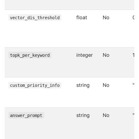
float
No
0.
vector_dis_threshold
integer
No
1
topk_per_keyword
string
No
""
custom_priority_info
string
No
""
answer_prompt