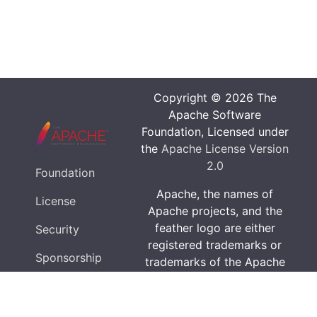
Copyright © 2026 The
Apache Software
Foundation, Licensed under
the
Apache License Version
2.0
Foundation
Apache, the names of
License
Apache projects, and the
feather logo are either
Security
registered trademarks or
Sponsorship
trademarks of the Apache
Software Foundation in the
Privacy
United States and/or other
countries.