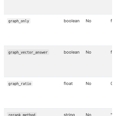
boolean
No
fa
graph_only
boolean
No
fa
graph_vector_answer
float
No
0.
graph_ratio
string
No
""
rerank_method