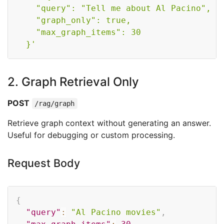
    "query": "Tell me about Al Pacino",

    "graph_only": true,

    "max_graph_items": 30

  }'
2. Graph Retrieval Only
POST
/rag/graph
Retrieve graph context without generating an answer.
Useful for debugging or custom processing.
Request Body
Copy
{
"query"
:
"Al Pacino movies"
,