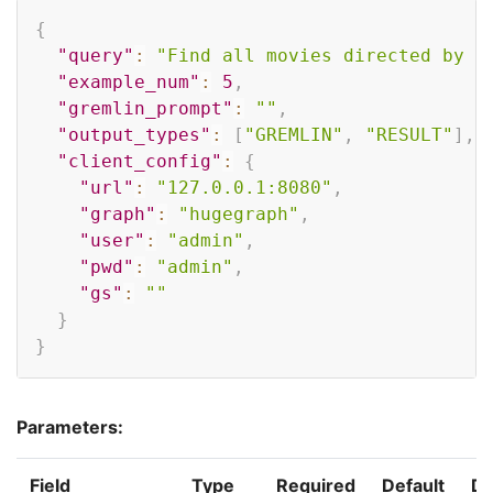
Copy
{
"query"
:
"Find all movies directed by F
"example_num"
:
5
,
"gremlin_prompt"
:
""
,
"output_types"
:
[
"GREMLIN"
,
"RESULT"
]
,
"client_config"
:
{
"url"
:
"127.0.0.1:8080"
,
"graph"
:
"hugegraph"
,
"user"
:
"admin"
,
"pwd"
:
"admin"
,
"gs"
:
""
}
}
Parameters:
Field
Type
Required
Default
De