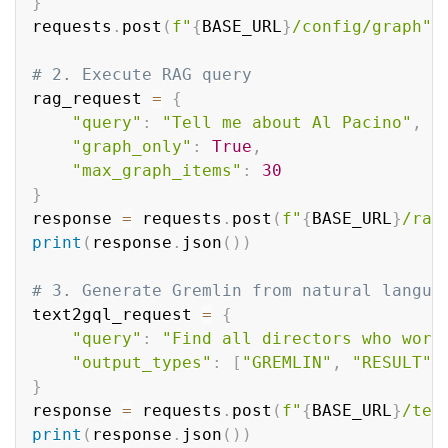
}
requests
.
post
(
f"
{
BASE_URL
}
/config/graph"
,
# 2. Execute RAG query
rag_request 
=
{
"query"
:
"Tell me about Al Pacino"
,
"graph_only"
:
True
,
"max_graph_items"
:
30
}
response 
=
 requests
.
post
(
f"
{
BASE_URL
}
/rag
print
(
response
.
json
(
)
)
# 3. Generate Gremlin from natural langua
text2gql_request 
=
{
"query"
:
"Find all directors who work
"output_types"
:
[
"GREMLIN"
,
"RESULT"
]
}
response 
=
 requests
.
post
(
f"
{
BASE_URL
}
/tex
print
(
response
.
json
(
)
)