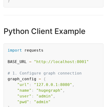
}
Python Client Example
Copy
import
 requests

BASE_URL 
=
"http://localhost:8001"
# 1. Configure graph connection
graph_config 
=
{
"url"
:
"127.0.0.1:8080"
,
"name"
:
"hugegraph"
,
"user"
:
"admin"
,
"pwd"
:
"admin"