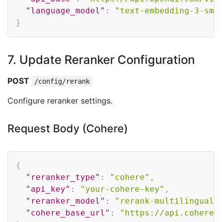
"language_model"
:
"text-embedding-3-sma
}
7. Update Reranker Configuration
POST
/config/rerank
Configure reranker settings.
Request Body (Cohere)
Copy
{
"reranker_type"
:
"cohere"
,
"api_key"
:
"your-cohere-key"
,
"reranker_model"
:
"rerank-multilingual-
"cohere_base_url"
:
"https://api.cohere.